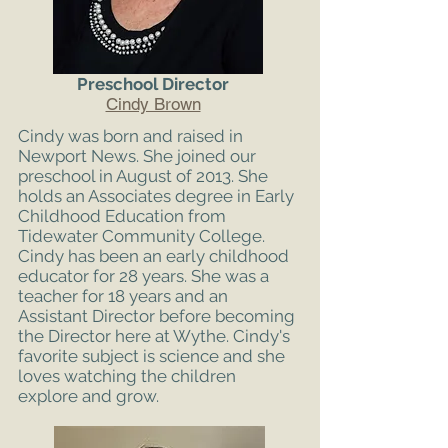
Preschool Director
Cindy Brown
Cindy was born and raised in
Newport News. She joined our
preschool in August of 2013. She
holds an Associates degree in Early
Childhood Education from
Tidewater Community College.
Cindy has been an early childhood
educator for 28 years. She was a
teacher for 18 years and an
Assistant Director before becoming
the Director here at Wythe. Cindy's
favorite subject is science and she
loves watching the children
explore and grow.