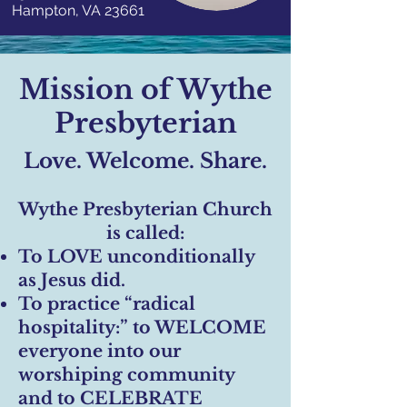
Hampton, VA 23661
Mission of Wythe
Presbyterian
Love. Welcome. Share.
Wythe Presbyterian Church
is called:
To LOVE unconditionally
as Jesus did.
To practice “radical
hospitality:” to WELCOME
everyone into our
worshiping community
and to CELEBRATE