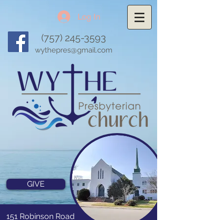
Log In
(757) 245-3593
wythepres@gmail.com
GIVE
151 Robinson Road