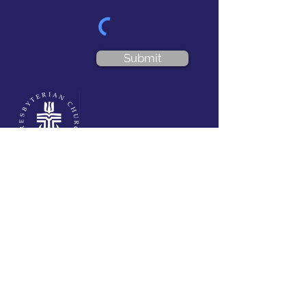
Submit
VISIT US