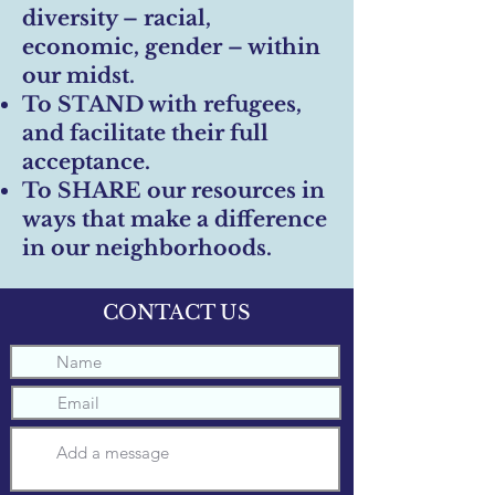
diversity – racial,
economic, gender – within
our midst.
To STAND with refugees,
and facilitate their full
acceptance.
To SHARE our resources in
ways that make a difference
in our neighborhoods.
CONTACT US